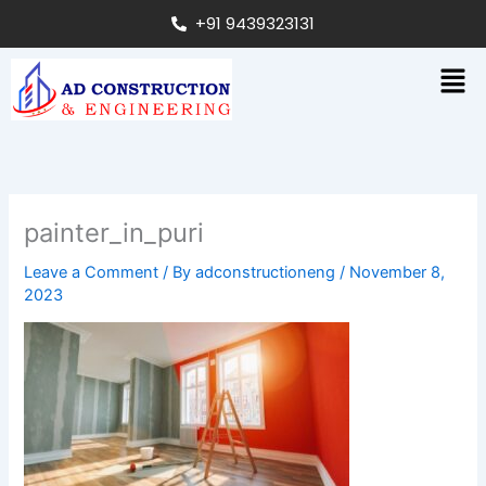
Skip
+91 9439323131
to
content
Men
painter_in_puri
Leave a Comment
/ By
adconstructioneng
/
November 8,
2023