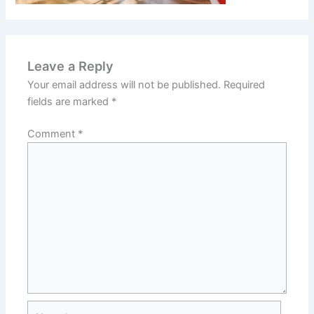
Leave a Reply
Your email address will not be published.
Required
fields are marked
*
Comment
*
Name*