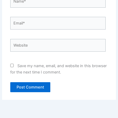
Email*
Website
Save my name, email, and website in this browser
for the next time I comment.