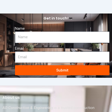
Get in touch!
Name
Email
Submit
About us
AD Construction & Engineering
is a trusted construction