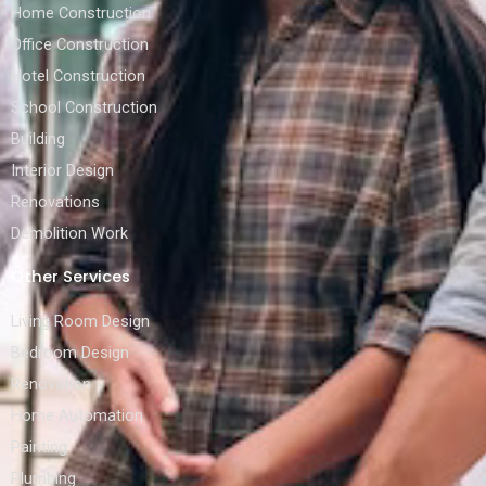
Home Construction
Office Construction
Hotel Construction
School Construction
Building
Interior Design
Renovations
Demolition Work
Other Services
Living Room Design
Bedroom Design
Renovation
Home Automation
Painting
Plumbing