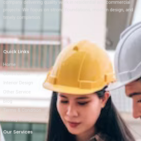
company delivering quality work in residential and commercial
projects. We focus on strong foundations, modern design, and
timely completion.
Quick Links
Home
Construction
Interior Design
Other Service
Blog
Terms & Condition
Privacy Policy
Our Services