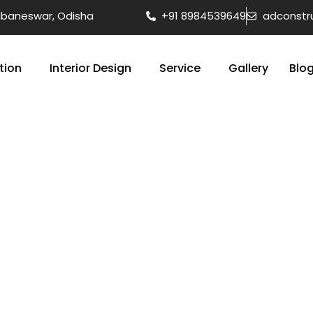
hubaneswar, Odisha
+91 8984539649
adconstr
tion
Interior Design
Service
Gallery
Blo