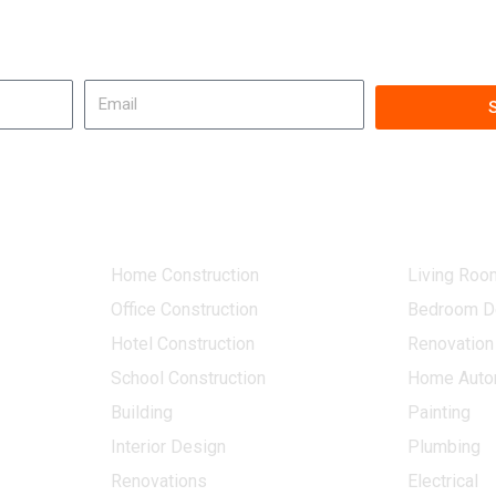
Get in touch!
Email
Our Services
Other Ser
Home Construction
Living Roo
Office Construction
Bedroom D
Hotel Construction
Renovation
School Construction
Home Auto
Building
Painting
Interior Design
Plumbing
Renovations
Electrical