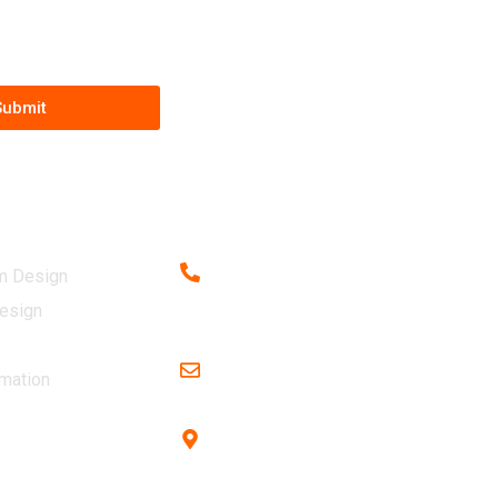
Submit
vices
Contact
m Design
Call us at
+91 9439323131
esign
+91 8984539649 (Sales)
Email Id
mation
adconstructioneng@gmail.com
Office Address
Plot no 1043 , near ITER College