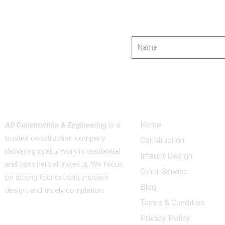
Name
About us
Quick Links
Home
AD Construction & Engineering
is a
trusted construction company
Construction
delivering quality work in residential
Interior Design
and commercial projects. We focus
Other Service
on strong foundations, modern
Blog
design, and timely completion.
Terms & Condition
Privacy Policy