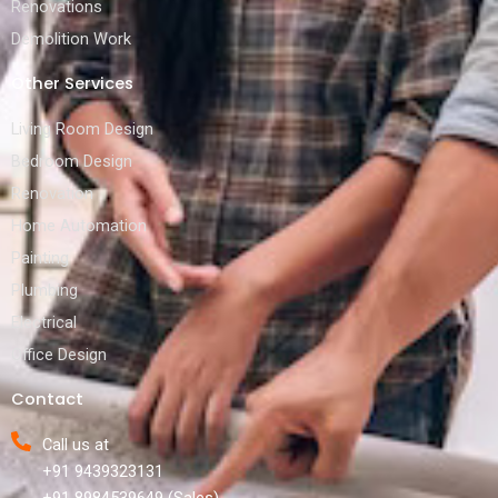
Renovations
Demolition Work
Other Services
Living Room Design
Bedroom Design
Renovation
Home Automation
Painting
Plumbing
Electrical
Office Design
Contact
Call us at
+91 9439323131