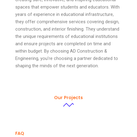
spaces that empower students and educators. With
years of experience in educational infrastructure,
they offer comprehensive services covering design,
construction, and interior finishing. They understand
the unique requirements of educational institutions
and ensure projects are completed on time and
within budget. By choosing AD Construction &
Engineering, you’re choosing a partner dedicated to
shaping the minds of the next generation.
Our Projects
FAQ