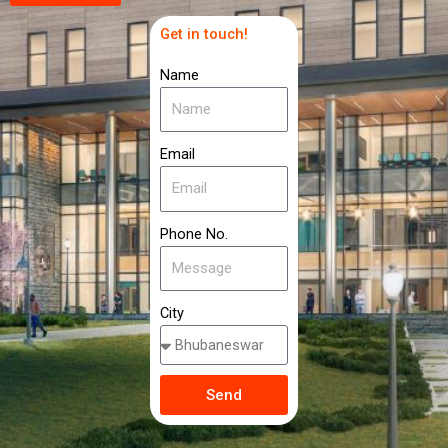
Get in touch!
Name
Email
Phone No.
City
Send