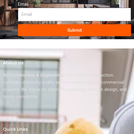
Email
Submit
About us
AD Construction & Engineering
is a trusted construction
company delivering quality work in residential and commercial
projects. We focus on strong foundations, modern design, and
timely completion.
Quick Links