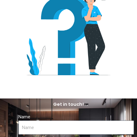
Get in touch!
Name