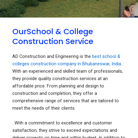
OurSchool & College
Construction Service
AD Construction and Engineering is the
best school &
colleges construction company in Bhubaneswar, India
.
With an experienced and skilled team of professionals,
they provide quality construction services at an
affordable price. From planning and design to
construction and completion, they offer a
comprehensive range of services that are tailored to
meet the needs of their clients.
. With a commitment to excellence and customer
satisfaction, they strive to exceed expectations and
deliver projects on time and within budget. In addition to