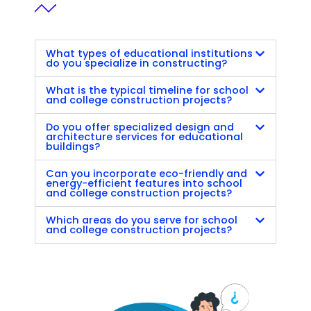
What types of educational institutions
do you specialize in constructing?
What is the typical timeline for school
and college construction projects?
Do you offer specialized design and
architecture services for educational
buildings?
Can you incorporate eco-friendly and
energy-efficient features into school
and college construction projects?
Which areas do you serve for school
and college construction projects?