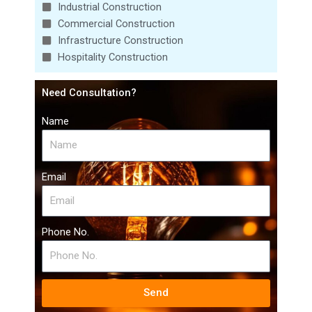
Industrial Construction
Commercial Construction
Infrastructure Construction
Hospitality Construction
Need Consultation?
Name
Email
Phone No.
Send