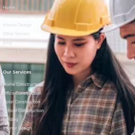
Home
Construction
Interior Design
Other Service
Blog
Terms & Condition
Privacy Policy
Our Services
Home Construction
Office Construction
Hotel Construction
School Construction
Building
Interior Design