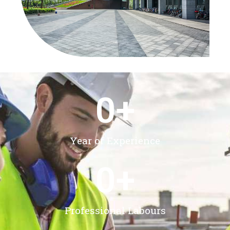
0
+
Year of Experience
0
+
Professional Labours