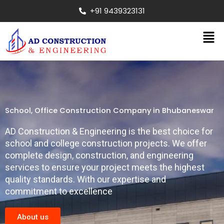
Skip
+91 9439323131
to
content
Men
School, Office Construction Company in Bhubaneswar
AD Construction & Engineering is the best choice for
school and college construction projects. We offer
complete design, construction, and engineering
services to ensure your project meets the highest
quality standards. With our expertise and
commitment to excellence
About us