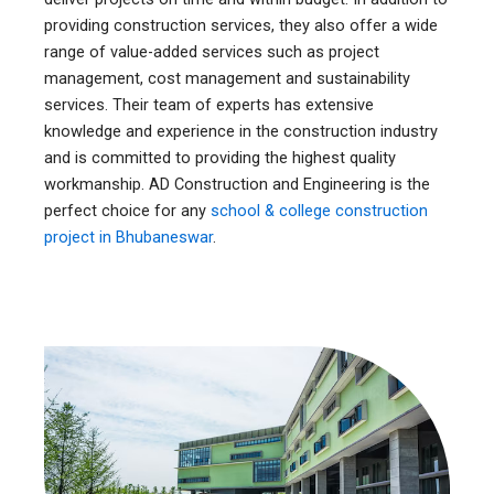
providing construction services, they also offer a wide
range of value-added services such as project
management, cost management and sustainability
services. Their team of experts has extensive
knowledge and experience in the construction industry
and is committed to providing the highest quality
workmanship. AD Construction and Engineering is the
perfect choice for any
school & college construction
project in Bhubaneswar
.