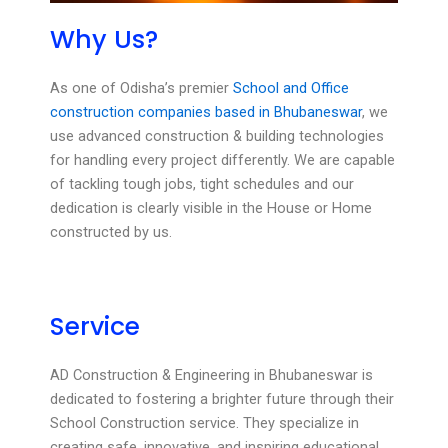
Why Us?
As one of Odisha’s premier
School and Office
construction companies based in Bhubaneswar
, we
use advanced construction & building technologies
for handling every project differently. We are capable
of tackling tough jobs, tight schedules and our
dedication is clearly visible in the House or Home
constructed by us.
Service
AD Construction & Engineering in Bhubaneswar is
dedicated to fostering a brighter future through their
School Construction service. They specialize in
creating safe, innovative, and inspiring educational