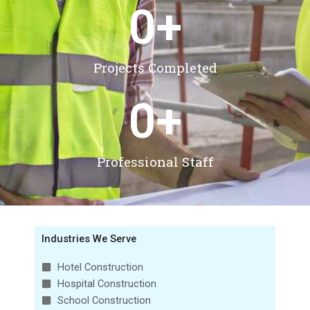
0
+
Projects Completed
0
+
Professional Staff
Industries We Serve
Hotel Construction
Hospital Construction
School Construction