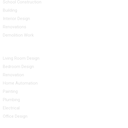
School Construction
Building
Interior Design
Renovations
Demolition Work
Other Services
Living Room Design
Bedroom Design
Renovation
Home Automation
Painting
Plumbing
Electrical
Office Design
Contact