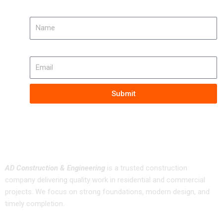
Name
Email
Submit
About us
AD Construction & Engineering
is a trusted construction
company delivering quality work in residential and commercial
projects. We focus on strong foundations, modern design, and
timely completion.