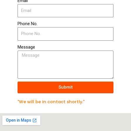
Email
Phone No.
Message
Submit
"We will be in contact shortly."