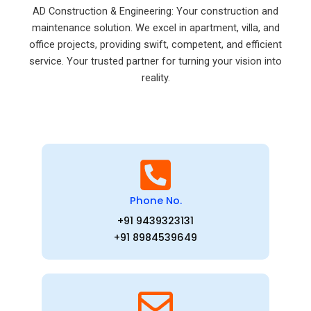
AD Construction & Engineering: Your construction and
maintenance solution. We excel in apartment, villa, and
office projects, providing swift, competent, and efficient
service. Your trusted partner for turning your vision into
reality.
Phone No.
+91 9439323131
+91 8984539649