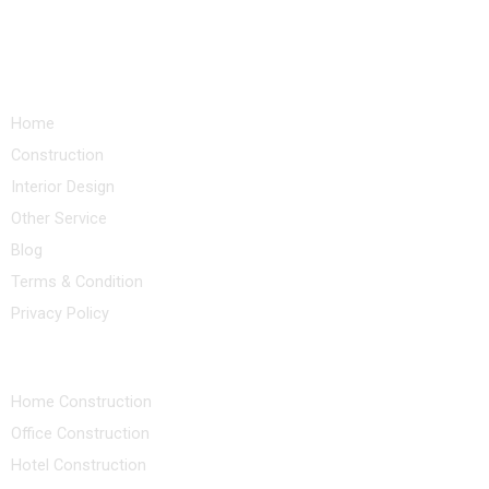
Quick Links
Home
Construction
Interior Design
Other Service
Blog
Terms & Condition
Privacy Policy
Our Services
Home Construction
Office Construction
Hotel Construction