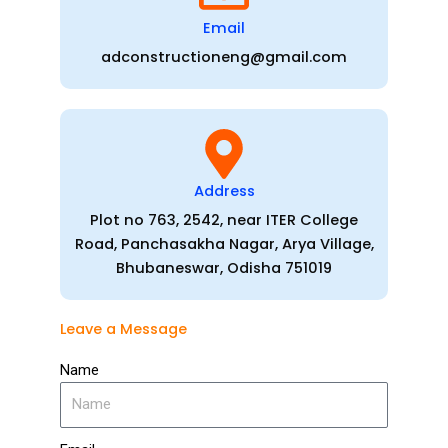
Email
adconstructioneng@gmail.com
Address
Plot no 763, 2542, near ITER College
Road, Panchasakha Nagar, Arya Village,
Bhubaneswar, Odisha 751019
Leave a Message
Name