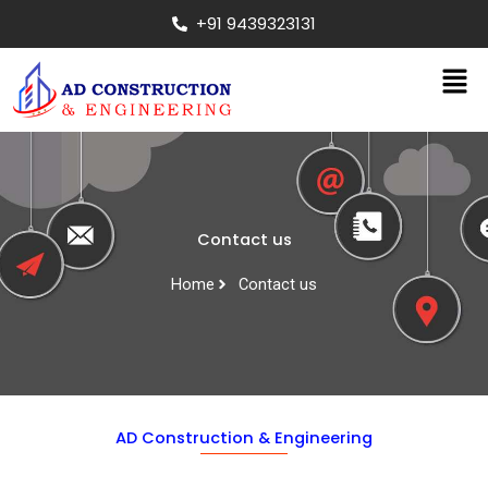
Skip
+91 9439323131
to
content
Men
Contact us
Home
Contact us
AD Construction & Engineering