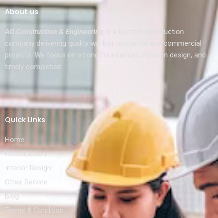
About us
AD Construction & Engineering
is a trusted construction
company delivering quality work in residential and commercial
projects. We focus on strong foundations, modern design, and
timely completion.
Quick Links
Home
Construction
Interior Design
Other Service
Blog
Terms & Condition