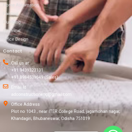
Home Automation
Painting
Plumbing
Electrical
Office Design
Contact
Call us at
+91 9439323131
+91 8984539649 (Sales)
Email Id
adconstructioneng@gmail.com
Office Address
Plot no 1043 , near ITER College Road, jagamohan nagar,
Khandagiri, Bhubaneswar, Odisha 751019