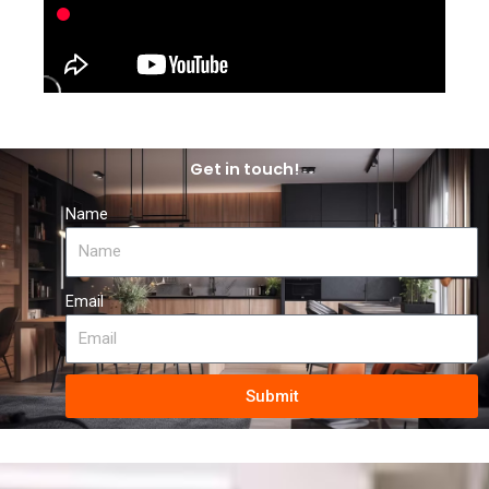
Get in touch!
Name
Email
Submit