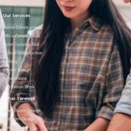
Privacy Policy
Our Services
Home Construction
Office Construction
Hotel Construction
School Construction
Building
Interior Design
Renovations
Demolition Work
Other Services
Living Room Design
Bedroom Design
Renovation