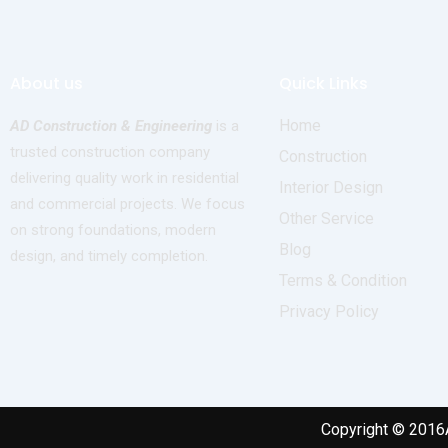
About us
Quick Links
Home
AD Construction & Engineering
is a
trusted construction company
Construction
delivering quality work in residential
Interior Design
and commercial projects. We focus
Other Service
on strong foundations, modern
Blog
design, and timely completion.
Terms & Condition
Privacy Policy
Copyright © 2016