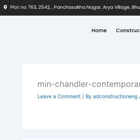
Skip
Plot no 763, 2542, , Panchasakha Nagar, Arya Village, B
to
content
Home
Construc
min-chandler-contempora
Leave a Comment
/ By
adconstructioneng