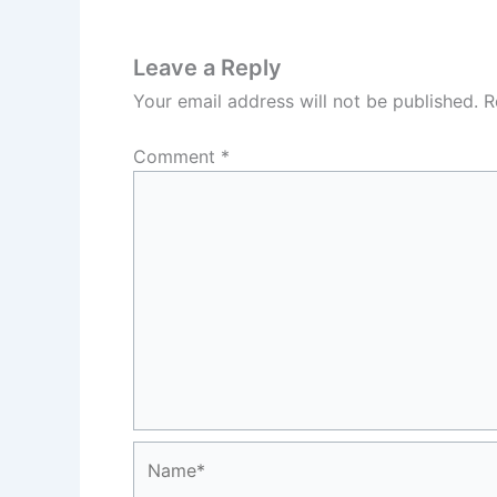
Leave a Reply
Your email address will not be published.
R
Comment
*
Name*