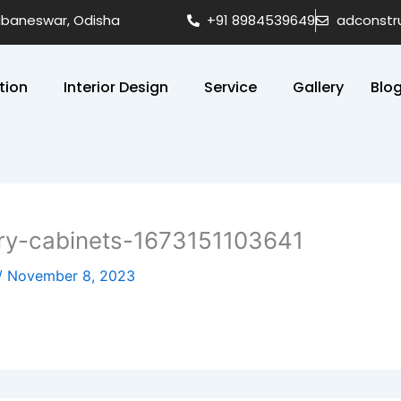
hubaneswar, Odisha
+91 8984539649
adconstr
tion
Interior Design
Service
Gallery
Blo
ry-cabinets-1673151103641
/
November 8, 2023