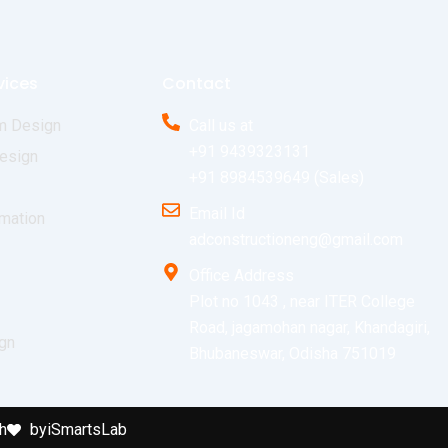
vices
Contact
m Design
Call us at
+91 9439323131
esign
+91 8984539649 (Sales)
Email Id
mation
adconstructioneng@gmail.com
Office Address
Plot no 1043 , near ITER College
Road, jagamohan nagar, Khandagiri,
ign
Bhubaneswar, Odisha 751019
h
by
iSmartsLab