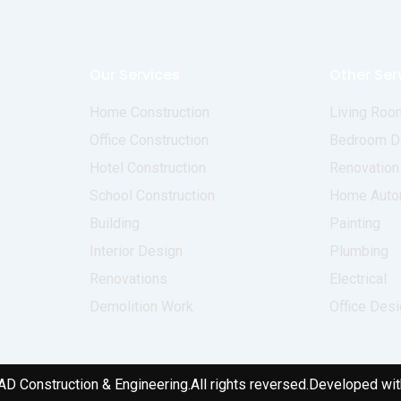
Our Services
Other Ser
Home Construction
Living Roo
Office Construction
Bedroom D
Hotel Construction
Renovation
School Construction
Home Auto
Building
Painting
Interior Design
Plumbing
Renovations
Electrical
Demolition Work
Office Des
AD Construction & Engineering.
All rights reversed.
Developed wit