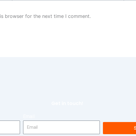
is browser for the next time I comment.
Get in touch!
Email