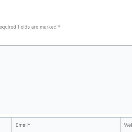
equired fields are marked
*
Email*
Webs