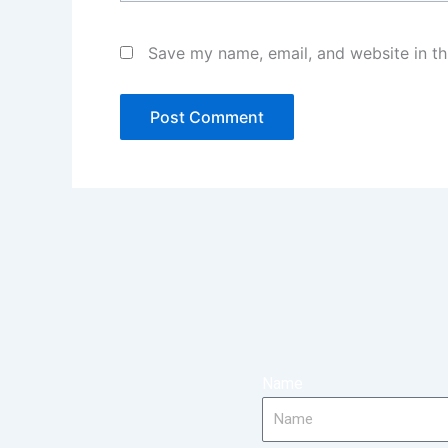
Save my name, email, and website in th
Name