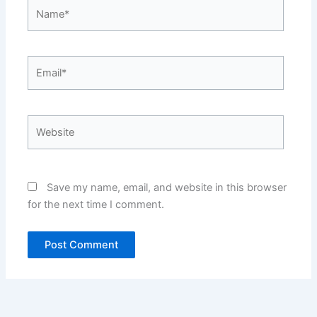
Name*
Email*
Website
Save my name, email, and website in this browser
for the next time I comment.