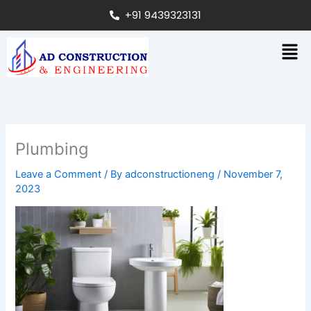
Skip
+91 9439323131
to
content
Men
Plumbing
Leave a Comment
/ By
adconstructioneng
/
November 7,
2023