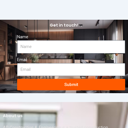
Get in touch!
Name
Email
Submit
About us
AD Construction & Engineering
is a trusted construction