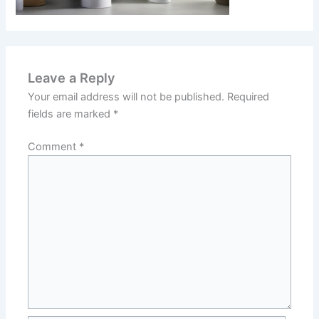
Leave a Reply
Your email address will not be published.
Required
fields are marked
*
Comment
*