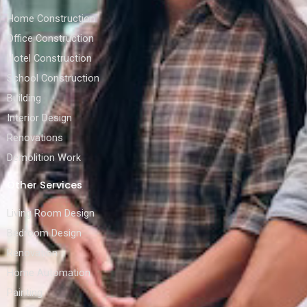
Home Construction
Office Construction
Hotel Construction
School Construction
Building
Interior Design
Renovations
Demolition Work
Other Services
Living Room Design
Bedroom Design
Renovation
Home Automation
Painting