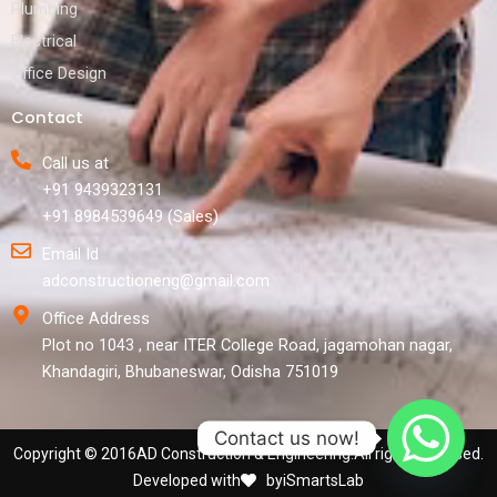
Plumbing
Electrical
Office Design
Contact
Call us at
+91 9439323131
+91 8984539649 (Sales)
Email Id
adconstructioneng@gmail.com
Office Address
Plot no 1043 , near ITER College Road, jagamohan nagar,
Khandagiri, Bhubaneswar, Odisha 751019
Contact us now!
Copyright © 2016
AD Construction & Engineering.
All rights reversed.
Developed with
by
iSmartsLab