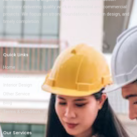
company delivering quality work in residential and commercial
projects. We focus on strong foundations, modern design, and
timely completion.
Quick Links
Home
Construction
Interior Design
Other Service
Blog
Terms & Condition
Privacy Policy
Our Services