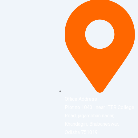
Office Address
Plot no 1043 , near ITER College
Road, jagamohan nagar,
Khandagiri, Bhubaneswar,
Odisha 751019