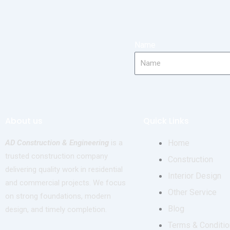
Name
About us
Quick Links
AD Construction & Engineering
is a
Home
trusted construction company
Construction
delivering quality work in residential
Interior Design
and commercial projects. We focus
Other Service
on strong foundations, modern
Blog
design, and timely completion.
Terms & Conditio