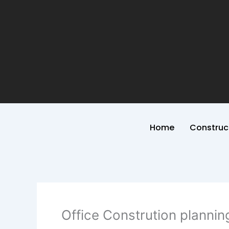
Home
Construc
Office Constrution plannin