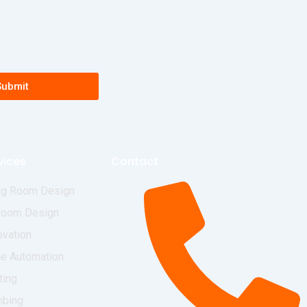
Submit
vices
Contact
ng Room Design
room Design
vation
e Automation
ting
mbing