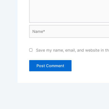
Name*
Save my name, email, and website in th