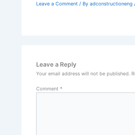
Leave a Comment
/ By
adconstructioneng
Leave a Reply
Your email address will not be published.
R
Comment
*