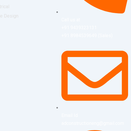
trical
ce Design
Call us at
+91 9439323131
+91 8984539649 (Sales)
Email Id
adconstructioneng@gmail.com