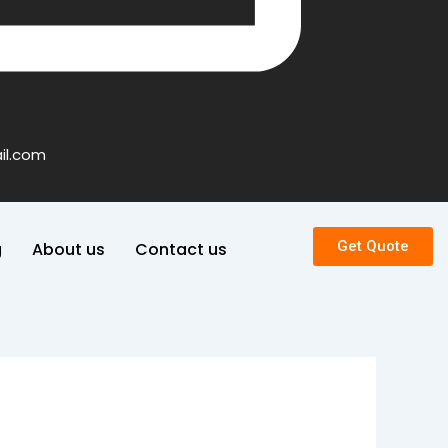
il.com
Get Quote
g
About us
Contact us