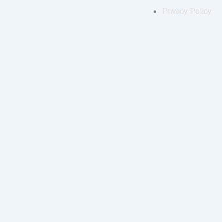
Privacy Policy