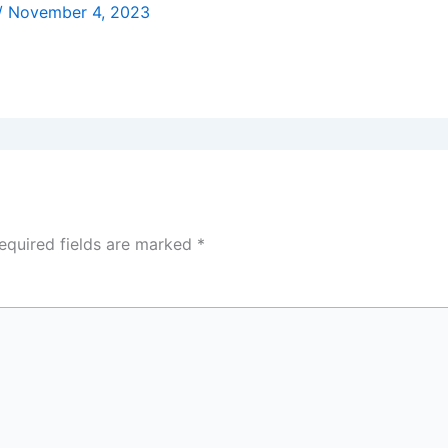
/
November 4, 2023
equired fields are marked
*