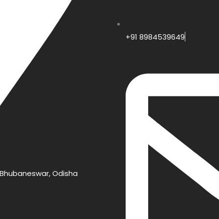
+91 8984539649
e, Bhubaneswar, Odisha