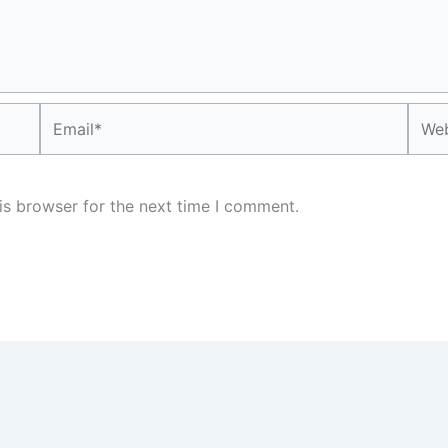
Email*
Webs
is browser for the next time I comment.