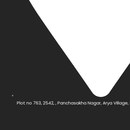
Plot no 763, 2542, , Panchasakha Nagar, Arya Villag