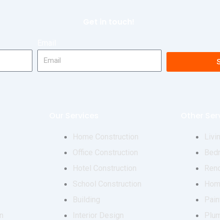
Get in touch!
Email
Our Services
Other Ser
Home Construction
Livi
Office Construction
Bed
Hotel Construction
Reno
School Construction
Hom
Building
Pain
n
Interior Design
Plu