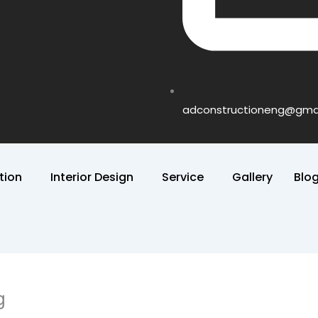
adconstructioneng@gma
tion
Interior Design
Service
Gallery
Blo
g