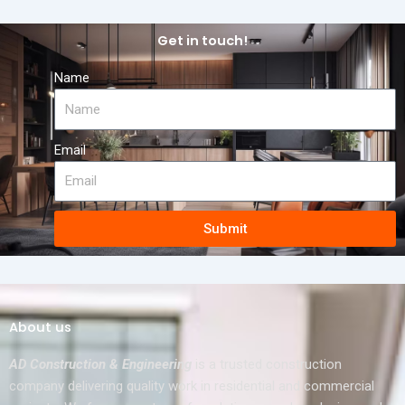
Get in touch!
Name
Email
Submit
About us
AD Construction & Engineering
is a trusted construction
company delivering quality work in residential and commercial