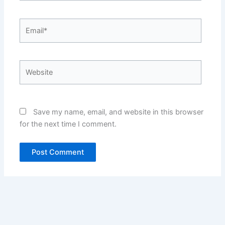
Email*
Website
Save my name, email, and website in this browser
for the next time I comment.