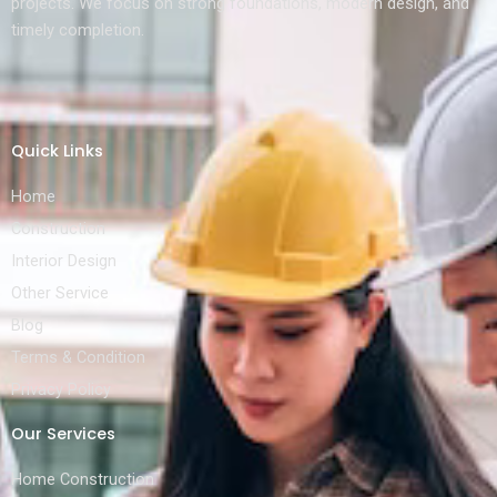
projects. We focus on strong foundations, modern design, and
timely completion.
Quick Links
Home
Construction
Interior Design
Other Service
Blog
Terms & Condition
Privacy Policy
Our Services
Home Construction