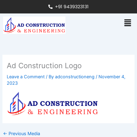
Skip
+91 9439323131
to
content
Men
Ad Construction Logo
Leave a Comment
/ By
adconstructioneng
/
November 4,
2023
←
Previous Media