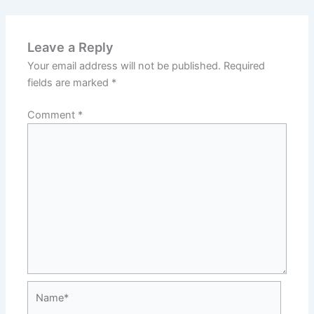
Leave a Reply
Your email address will not be published.
Required
fields are marked
*
Comment
*
Name*