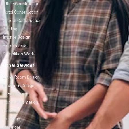
Office Construction
Hotel Construction
School Construction
Building
Interior Design
Renovations
Demolition Work
Other Services
Living Room Design
Bedroom Design
Renovation
Home Automation
Painting
Plumbing
Electrical